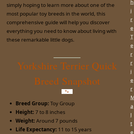
h
simply hoping to learn more about one of the
i
most popular toy breeds in the world, this
r
comprehensive guide will help you discover
e
everything you need to know about living with
T
these remarkable little dogs.
e
r
Yorkshire Terrier Quick
r
i
Breed Snapshot
e
r
Breed Group:
Toy Group
a
Height:
7 to 8 inches
l
Weight:
Around 7 pounds
t
Life Expectancy:
11 to 15 years
e