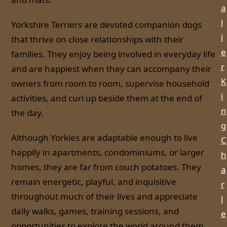
a
l
Yorkshire Terriers are devoted companion dogs
i
that thrive on close relationships with their
e
families. They enjoy being involved in everyday life
r
and are happiest when they can accompany their
K
owners from room to room, supervise household
i
activities, and curl up beside them at the end of
n
the day.
g
Although Yorkies are adaptable enough to live
C
happily in apartments, condominiums, or larger
h
homes, they are far from couch potatoes. They
a
remain energetic, playful, and inquisitive
r
throughout much of their lives and appreciate
l
daily walks, games, training sessions, and
e
opportunities to explore the world around them.