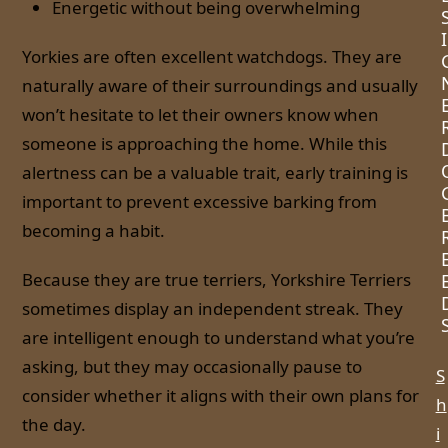
Energetic without being overwhelming
I
Yorkies are often excellent watchdogs. They are
naturally aware of their surroundings and usually
won’t hesitate to let their owners know when
someone is approaching the home. While this
alertness can be a valuable trait, early training is
important to prevent excessive barking from
becoming a habit.
Because they are true terriers, Yorkshire Terriers
sometimes display an independent streak. They
are intelligent enough to understand what you’re
asking, but they may occasionally pause to
S
consider whether it aligns with their own plans for
h
the day.
i