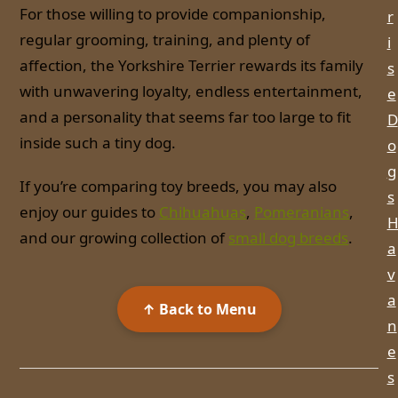
For those willing to provide companionship,
r
regular grooming, training, and plenty of
i
affection, the Yorkshire Terrier rewards its family
s
with unwavering loyalty, endless entertainment,
e
and a personality that seems far too large to fit
D
inside such a tiny dog.
o
g
If you’re comparing toy breeds, you may also
s
enjoy our guides to
Chihuahuas
,
Pomeranians
,
and our growing collection of
small dog breeds
.
a
v
a
↑ Back to Menu
n
e
s