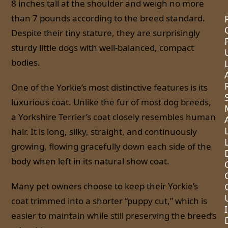
8 inches tall at the shoulder and weigh no more
than 7 pounds according to the breed standard.
Despite their tiny stature, they are surprisingly
sturdy little dogs with well-balanced, compact
bodies.
One of the Yorkie’s most distinctive features is its
luxurious coat. Unlike the fur of most dog breeds,
a Yorkshire Terrier’s coat closely resembles human
hair. It is long, silky, straight, and continuously
growing, flowing gracefully down each side of the
body when left in its natural show coat.
Many pet owners choose to keep their Yorkie’s
coat trimmed into a shorter “puppy cut,” which is
I
easier to maintain while still preserving the breed’s