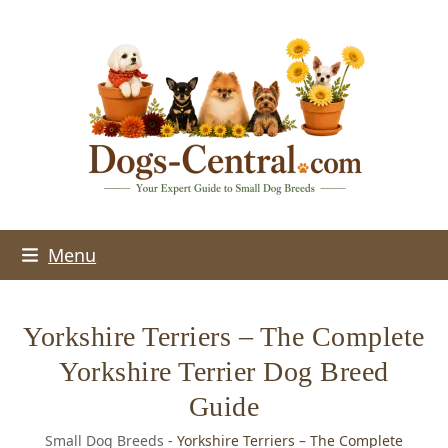
Skip
to
content
Menu
Yorkshire Terriers – The Complete
Yorkshire Terrier Dog Breed
Guide
Small Dog Breeds
-
Yorkshire Terriers – The Complete