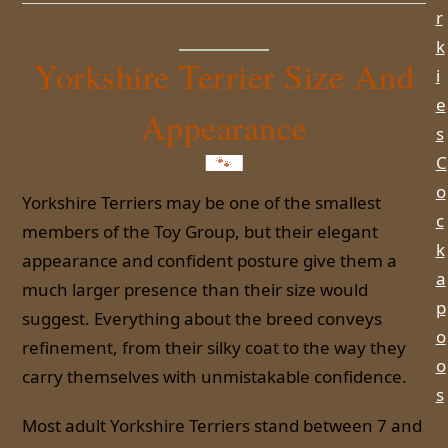
r
k
Yorkshire Terrier Size And
i
e
Appearance
s
C
o
Yorkshire Terriers may be one of the smallest
c
members of the Toy Group, but their elegant
k
appearance and confident posture give them a
a
much larger presence than their size would
p
suggest. Everything about the breed conveys
o
refinement, from their silky coat to the way they
o
carry themselves with unmistakable confidence.
s
Most adult Yorkshire Terriers stand between 7 and