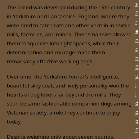
s
The breed was developed during the 19th century
F
in Yorkshire and Lancashire, England, where they
r
were bred to catch rats and other vermin in textile
e
mills, factories, and mines. Their small size allowed
n
them to squeeze into tight spaces, while their
c
determination and courage made them
h
remarkably effective working dogs.
B
u
Over time, the Yorkshire Terrier’s intelligence,
l
beautiful silky coat, and lively personality won the
l
hearts of dog lovers far beyond the mills. They
d
soon became fashionable companion dogs among
o
Victorian society, a role they continue to enjoy
g
today.
P
Despite weighing only about seven pounds,
u