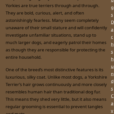
Yorkies are true terriers through and through.
g
They are bold, curious, alert, and often
s
astonishingly fearless. Many seem completely
D
unaware of their small stature and will confidently
a
investigate unfamiliar situations, stand up to
c
much larger dogs, and eagerly patrol their homes
h
as though they are responsible for protecting the
s
entire household.
h
u
One of the breed’s most distinctive features is its
n
luxurious, silky coat. Unlike most dogs, a Yorkshire
d
Terrier’s hair grows continuously and more closely
s
resembles human hair than traditional dog fur.
C
This means they shed very little, but it also means
a
regular grooming is essential to prevent tangles
v
and mats.