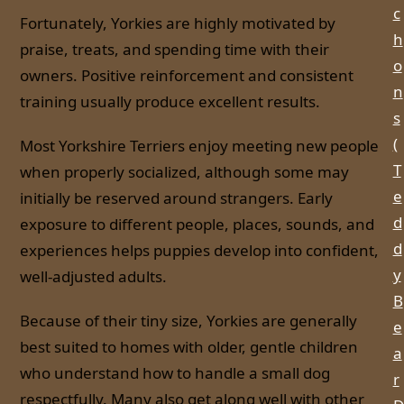
c
Fortunately, Yorkies are highly motivated by
h
praise, treats, and spending time with their
o
owners. Positive reinforcement and consistent
n
training usually produce excellent results.
s
(
Most Yorkshire Terriers enjoy meeting new people
T
when properly socialized, although some may
e
initially be reserved around strangers. Early
d
exposure to different people, places, sounds, and
d
experiences helps puppies develop into confident,
y
well-adjusted adults.
B
Because of their tiny size, Yorkies are generally
e
best suited to homes with older, gentle children
a
who understand how to handle a small dog
r
respectfully. Many also get along well with other