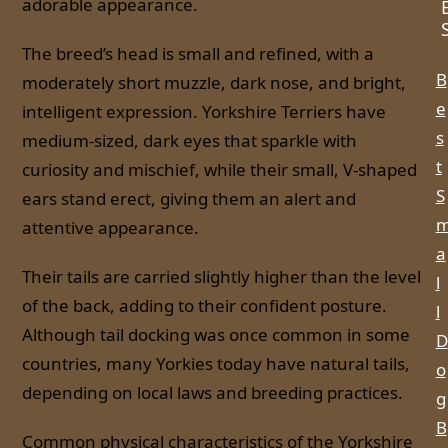
adorable appearance.
The breed’s head is small and refined, with a
B
moderately short muzzle, dark nose, and bright,
e
intelligent expression. Yorkshire Terriers have
s
medium-sized, dark eyes that sparkle with
t
curiosity and mischief, while their small, V-shaped
S
ears stand erect, giving them an alert and
attentive appearance.
a
Their tails are carried slightly higher than the level
l
of the back, adding to their confident posture.
l
Although tail docking was once common in some
D
countries, many Yorkies today have natural tails,
o
depending on local laws and breeding practices.
g
B
Common physical characteristics of the Yorkshire