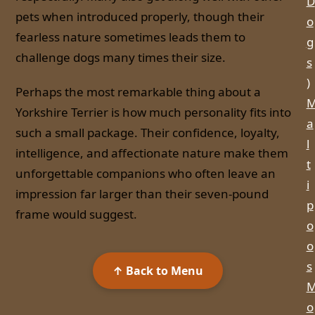
D
pets when introduced properly, though their
o
fearless nature sometimes leads them to
g
challenge dogs many times their size.
s
)
Perhaps the most remarkable thing about a
Yorkshire Terrier is how much personality fits into
a
such a small package. Their confidence, loyalty,
l
intelligence, and affectionate nature make them
t
unforgettable companions who often leave an
i
impression far larger than their seven-pound
p
frame would suggest.
o
o
s
↑ Back to Menu
o