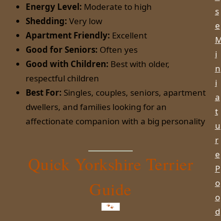
Energy Level:
Moderate to high
s
Shedding:
Very low
e
Apartment Friendly:
Excellent
Good for Seniors:
Often yes
i
Good with Children:
Best with older,
n
respectful children
i
Best For:
Singles, couples, seniors, apartment
a
dwellers, and families looking for an
t
affectionate companion with a big personality
u
r
e
Quick Yorkshire Terrier
P
o
Guide
o
d