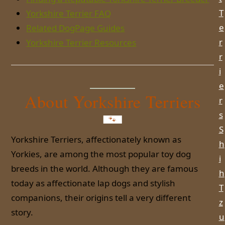
T
Yorkshire Terrier FAQ
e
Related DogPage Guides
r
Yorkshire Terrier Resources
r
i
e
About Yorkshire Terriers
r
s
S
Yorkshire Terriers, affectionately known as
h
Yorkies, are among the most popular toy dog
i
breeds in the world. Although they are famous
h
today as affectionate lap dogs and stylish
T
companions, their origins tell a very different
z
story.
u