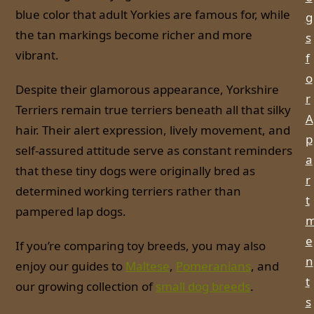
blue color that adult Yorkies are famous for, while
g
the tan markings become richer and more
s
vibrant.
f
o
Despite their glamorous appearance, Yorkshire
r
Terriers remain true terriers beneath all that silky
A
hair. Their alert expression, lively movement, and
p
self-assured attitude serve as constant reminders
a
that these tiny dogs were originally bred as
r
determined working terriers rather than
t
pampered lap dogs.
e
If you’re comparing toy breeds, you may also
n
enjoy our guides to
Maltese
,
Pomeranians
, and
t
our growing collection of
small dog breeds
.
s