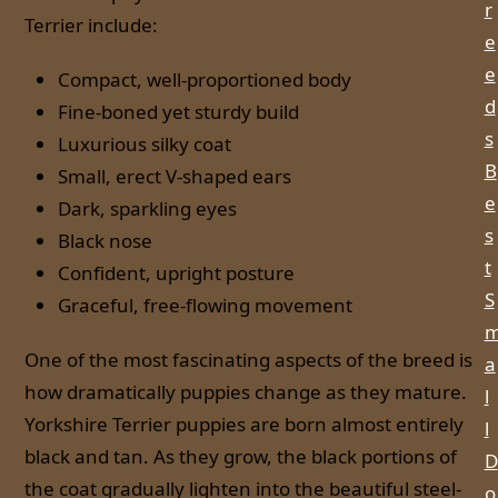
r
Terrier include:
e
e
Compact, well-proportioned body
d
Fine-boned yet sturdy build
s
Luxurious silky coat
B
Small, erect V-shaped ears
e
Dark, sparkling eyes
s
Black nose
t
Confident, upright posture
S
Graceful, free-flowing movement
One of the most fascinating aspects of the breed is
a
how dramatically puppies change as they mature.
l
Yorkshire Terrier puppies are born almost entirely
l
black and tan. As they grow, the black portions of
D
the coat gradually lighten into the beautiful steel-
o