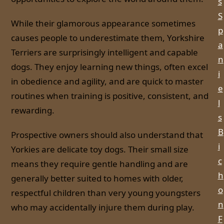
s
S
While their glamorous appearance sometimes
p
causes people to underestimate them, Yorkshire
a
Terriers are surprisingly intelligent and capable
n
dogs. They enjoy learning new things, often excel
i
in obedience and agility, and are quick to master
e
routines when training is positive, consistent, and
l
rewarding.
s
B
Prospective owners should also understand that
i
Yorkies are delicate toy dogs. Their small size
c
means they require gentle handling and are
h
generally better suited to homes with older,
o
respectful children than very young youngsters
n
who may accidentally injure them during play.
F