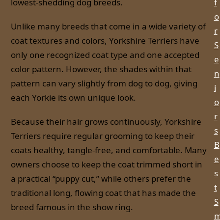
lowest-shedding dog breeds.
f
o
Unlike many breeds that come in a wide variety of
r
coat textures and colors, Yorkshire Terriers have
S
only one recognized coat type and one accepted
e
color pattern. However, the shades within that
n
pattern can vary slightly from dog to dog, giving
i
each Yorkie its own unique look.
o
r
Because their hair grows continuously, Yorkshire
s
Terriers require regular grooming to keep their
B
coats healthy, tangle-free, and comfortable. Many
e
owners choose to keep the coat trimmed short in
s
a practical “puppy cut,” while others prefer the
t
traditional long, flowing coat that has made the
S
breed famous in the show ring.