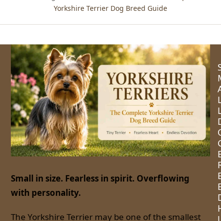
Yorkshire Terrier Dog Breed Guide
Small in size. Fearless in spirit. Overflowing
with personality.
The Yorkshire Terrier may be one of the smallest