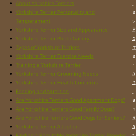
l
About Yorkshire Terriers
e
Yorkshire Terrier Personality and
s
Temperament
P
Yorkshire Terrier Size and Appearance
o
Yorkshire Terrier Photo Gallery
Types of Yorkshire Terriers
e
Yorkshire Terrier Exercise Needs
r
Training a Yorkshire Terrier
a
Yorkshire Terrier Grooming Needs
n
Yorkshire Terrier Health Concerns
i
Feeding and Nutrition
a
Are Yorkshire Terriers Good Apartment Dogs?
n
Are Yorkshire Terriers Good Family Dogs?
R
Are Yorkshire Terriers Good Dogs for Seniors?
a
Yorkshire Terrier Adoption
t
Finding a Reputable Yorkshire Terrier Breeder