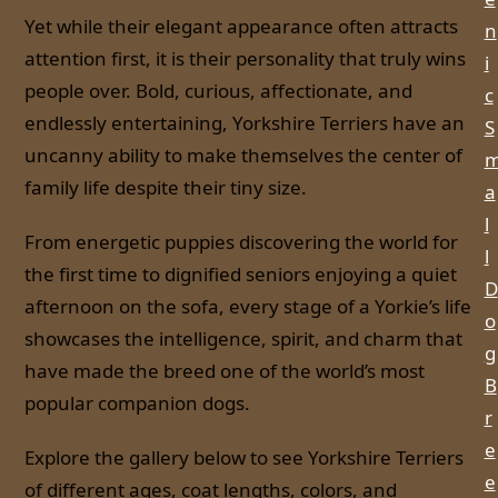
Yet while their elegant appearance often attracts
n
attention first, it is their personality that truly wins
i
people over. Bold, curious, affectionate, and
c
endlessly entertaining, Yorkshire Terriers have an
S
uncanny ability to make themselves the center of
family life despite their tiny size.
a
l
From energetic puppies discovering the world for
l
the first time to dignified seniors enjoying a quiet
D
afternoon on the sofa, every stage of a Yorkie’s life
o
showcases the intelligence, spirit, and charm that
g
have made the breed one of the world’s most
B
popular companion dogs.
r
e
Explore the gallery below to see Yorkshire Terriers
e
of different ages, coat lengths, colors, and