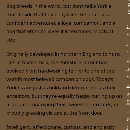
dog breeds in the world, but don’t tell a Yorkie
that. Inside that tiny body lives the heart of a
confident adventurer, a loyal companion, and a
C
dog that often believes it is ten times its actual
h
size.
i
h
Originally developed in northern England to hunt
u
rats in textile mills, the Yorkshire Terrier has
a
evolved from hardworking terrier to one of the
h
world’s most beloved companion dogs. Today’s
u
Yorkies are just as bold and determined as their
a
ancestors, but they’re equally happy curling up on
B
a lap, accompanying their owners on errands, or
o
proudly greeting visitors at the front door.
s
Intelligent, affectionate, curious, and endlessly
t