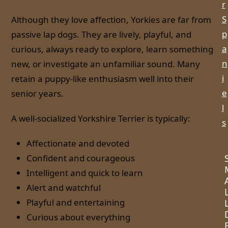
r
S
Although they love affection, Yorkies are far from
p
passive lap dogs. They are lively, playful, and
a
curious, always ready to explore, learn something
n
new, or investigate an unfamiliar sound. Many
i
retain a puppy-like enthusiasm well into their
e
senior years.
l
A well-socialized Yorkshire Terrier is typically:
s
Affectionate and devoted
Confident and courageous
Intelligent and quick to learn
Alert and watchful
Playful and entertaining
Curious about everything