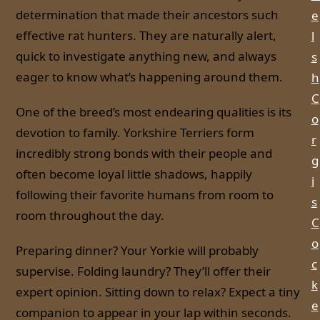
determination that made their ancestors such
e
effective rat hunters. They are naturally alert,
l
quick to investigate anything new, and always
s
eager to know what’s happening around them.
h
C
One of the breed’s most endearing qualities is its
o
devotion to family. Yorkshire Terriers form
r
incredibly strong bonds with their people and
g
often become loyal little shadows, happily
i
following their favorite humans from room to
s
room throughout the day.
C
o
Preparing dinner? Your Yorkie will probably
c
supervise. Folding laundry? They’ll offer their
k
expert opinion. Sitting down to relax? Expect a tiny
e
companion to appear in your lap within seconds.