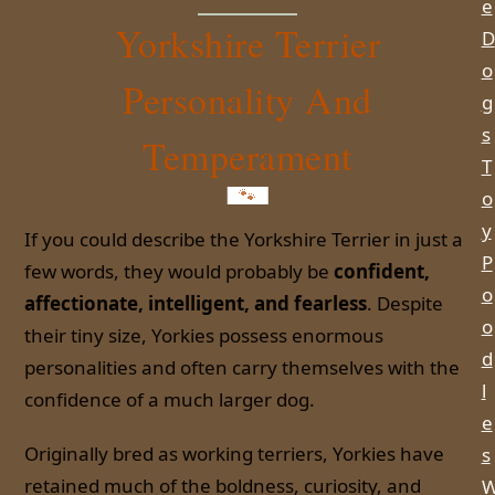
e
Yorkshire Terrier
D
o
Personality And
g
s
Temperament
T
o
y
If you could describe the Yorkshire Terrier in just a
P
few words, they would probably be
confident,
o
affectionate, intelligent, and fearless
. Despite
o
their tiny size, Yorkies possess enormous
d
personalities and often carry themselves with the
l
confidence of a much larger dog.
e
Originally bred as working terriers, Yorkies have
s
retained much of the boldness, curiosity, and