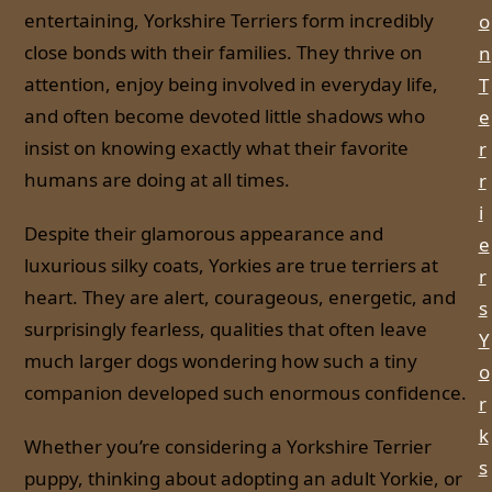
entertaining, Yorkshire Terriers form incredibly
o
close bonds with their families. They thrive on
n
attention, enjoy being involved in everyday life,
T
and often become devoted little shadows who
e
insist on knowing exactly what their favorite
r
humans are doing at all times.
r
i
Despite their glamorous appearance and
e
luxurious silky coats, Yorkies are true terriers at
r
heart. They are alert, courageous, energetic, and
s
surprisingly fearless, qualities that often leave
Y
much larger dogs wondering how such a tiny
o
companion developed such enormous confidence.
r
k
Whether you’re considering a Yorkshire Terrier
s
puppy, thinking about adopting an adult Yorkie, or